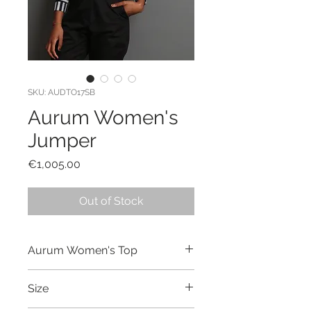
SKU: AUDTO17SB
Aurum Women's
Jumper
Price
€1,005.00
Out of Stock
Aurum Women's Top
Hand made and dyed top made out
Size
of cotton.