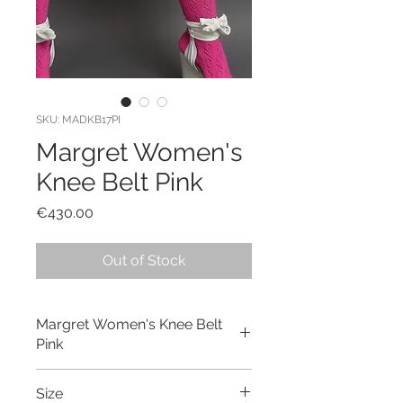
SKU: MADKB17PI
Margret Women's
Knee Belt Pink
Price
€430.00
Out of Stock
Margret Women's Knee Belt
Pink
Hand made and hand dyed pink
Size
knee belt made out of cotton linen.