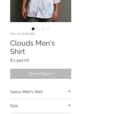
SKU: CLHHE17BR
Clouds Men's
Shirt
Price
€1,440.00
Out of Stock
Sassy Men's Shirt
Hand made and hand dyed shirt
Size
made out of cotton.